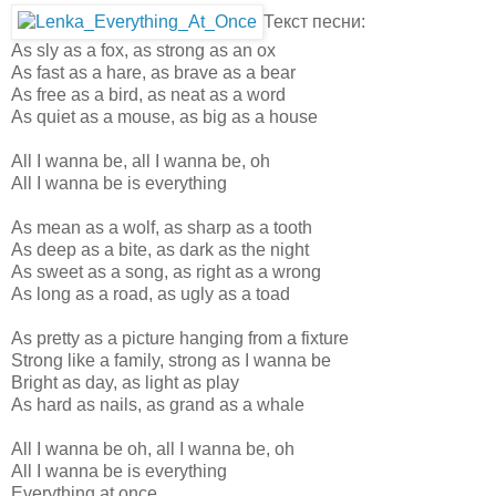
Текст песни:
As sly as a fox, as strong as an ox
As fast as a hare, as brave as a bear
As free as a bird, as neat as a word
As quiet as a mouse, as big as a house
All I wanna be, all I wanna be, oh
All I wanna be is everything
As mean as a wolf, as sharp as a tooth
As deep as a bite, as dark as the night
As sweet as a song, as right as a wrong
As long as a road, as ugly as a toad
As pretty as a picture hanging from a fixture
Strong like a family, strong as I wanna be
Bright as day, as light as play
As hard as nails, as grand as a whale
All I wanna be oh, all I wanna be, oh
All I wanna be is everything
Everything at once