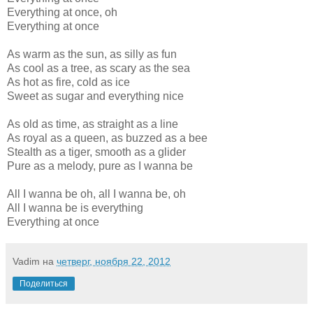
Everything at once, oh
Everything at once
As warm as the sun, as silly as fun
As cool as a tree, as scary as the sea
As hot as fire, cold as ice
Sweet as sugar and everything nice
As old as time, as straight as a line
As royal as a queen, as buzzed as a bee
Stealth as a tiger, smooth as a glider
Pure as a melody, pure as I wanna be
All I wanna be oh, all I wanna be, oh
All I wanna be is everything
Everything at once
Vadim
на
четверг, ноября 22, 2012
Поделиться