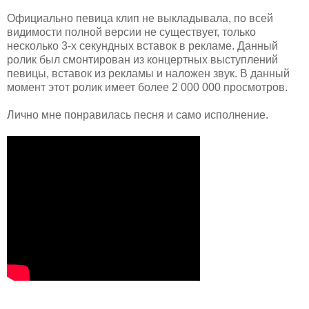
Официально певица клип не выкладывала, по всей
видимости полной версии не существует, только
несколько 3-х секундных вставок в рекламе. Данный
ролик был смонтирован из концертных выступлений
певицы, вставок из рекламы и наложен звук. В данный
момент этот ролик имеет более 2 000 000 просмотров.
Лично мне понравилась песня и само исполнение.