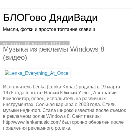
БЛОГово ДядиВади
Мысли, фотки и простое топтание клавиш
четверг, 22 ноября 2012 г.
Музыка из рекламы Windows 8
(видео)
Исполнитель Lenka (Lenka Kripac) родилась 19 марта
1978 года в штате Новый Южный Уэльс, Австралии.
Композитор, певец, исполнитель на различных
инструментах. Сольная карьера с 2008 года. Стиль
музыки инди-поп. Стала широко известна после съемок
в рекламном ролик Windows 8. Сайт певицы
http://www.lenkamusic.com/ был срочно обновлен после
появления рекламного ролика.